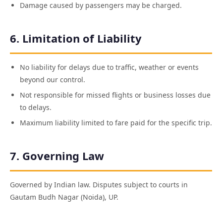
Damage caused by passengers may be charged.
6. Limitation of Liability
No liability for delays due to traffic, weather or events
beyond our control.
Not responsible for missed flights or business losses due
to delays.
Maximum liability limited to fare paid for the specific trip.
7. Governing Law
Governed by Indian law. Disputes subject to courts in
Gautam Budh Nagar (Noida), UP.