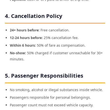
4. Cancellation Policy
24+ hours before:
Free cancellation.
12-24 hours before:
25% cancellation fee.
Within 6 hours:
50% of fare as compensation.
No-show:
50% charged if customer unreachable for 30+
minutes.
5. Passenger Responsibilities
No smoking, alcohol or illegal substances inside vehicle.
Passengers responsible for personal belongings.
Passenger count must not exceed vehicle capacity.