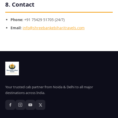
8. Contact
Phone:
+91 75429 51705 (24/7)
Email:
info@shreebankebiharitravels.com
Your trusted cab partner from Noida & Delhi to all major
destinations across India.