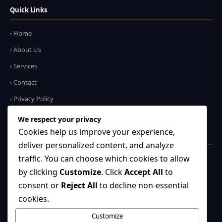
Quick Links
› Home
› About Us
› Services
› Contact
› Privacy Policy
We respect your privacy
Cookies help us improve your experience,
Contact Us
deliver personalized content, and analyze
+91 75429 51705
traffic. You can choose which cookies to allow
by clicking
Customize
. Click
Accept All
to
WhatsApp Us
consent or
Reject All
to decline non-essential
✉
info@shreebankebiharitravels.com
cookies.
Noida, UP – 201301
Customize