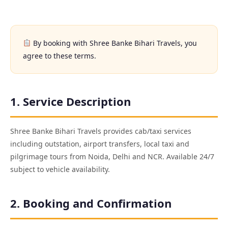
By booking with Shree Banke Bihari Travels, you
agree to these terms.
1. Service Description
Shree Banke Bihari Travels provides cab/taxi services
including outstation, airport transfers, local taxi and
pilgrimage tours from Noida, Delhi and NCR. Available 24/7
subject to vehicle availability.
2. Booking and Confirmation