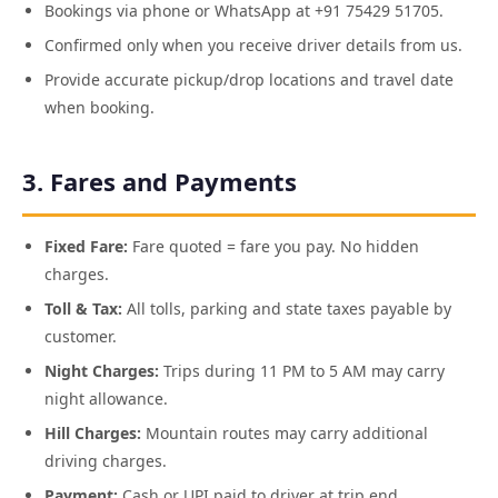
Bookings via phone or WhatsApp at +91 75429 51705.
Confirmed only when you receive driver details from us.
Provide accurate pickup/drop locations and travel date
when booking.
3. Fares and Payments
Fixed Fare:
Fare quoted = fare you pay. No hidden
charges.
Toll & Tax:
All tolls, parking and state taxes payable by
customer.
Night Charges:
Trips during 11 PM to 5 AM may carry
night allowance.
Hill Charges:
Mountain routes may carry additional
driving charges.
Payment:
Cash or UPI paid to driver at trip end.