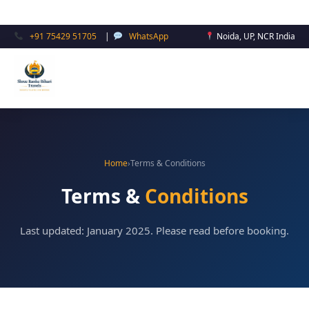
Skip
to
+91 75429 51705
|
WhatsApp
Noida, UP, NCR India
content
Home
›
Terms & Conditions
Terms &
Conditions
Last updated: January 2025. Please read before booking.