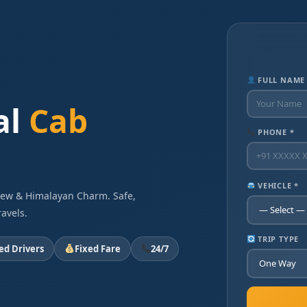
FULL NAME
al
Cab
PHONE *
VEHICLE *
View & Himalayan Charm. Safe,
avels.
TRIP TYPE
ied Drivers
Fixed Fare
24/7