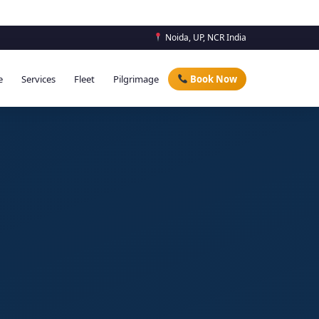
Noida, UP, NCR India
e
Services
Fleet
Pilgrimage
Book Now