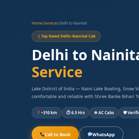
Home
›
Services
›
Delhi to Nainital
Top Rated Delhi–Nainital Cab
Delhi to Nainit
Service
Lake District of India — Naini Lake Boating, Snow 
comfortable and reliable with Shree Banke Bihari Tr
~310 km
⏱ 6.5 Hrs
❄ AC Cabs
🛡 Verif
Call to Book
WhatsApp