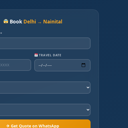
Book
Delhi → Nainital
 *
TRAVEL DATE
✈ Get Quote on WhatsApp